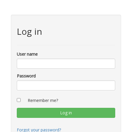
Log in
User name
Password
Remember me?
Forgot your password?